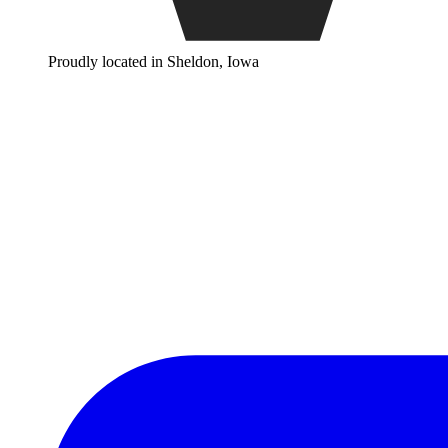
Proudly located in Sheldon, Iowa