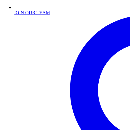
JOIN OUR TEAM