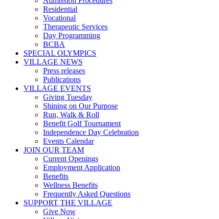
Admission Procedures
Residential
Vocational
Therapeutic Services
Day Programming
BCBA
SPECIAL OLYMPICS
VILLAGE NEWS
Press releases
Publications
VILLAGE EVENTS
Giving Tuesday
Shining on Our Purpose
Run, Walk & Roll
Benefit Golf Tournament
Independence Day Celebration
Events Calendar
JOIN OUR TEAM
Current Openings
Employment Application
Benefits
Wellness Benefits
Frequently Asked Questions
SUPPORT THE VILLAGE
Give Now