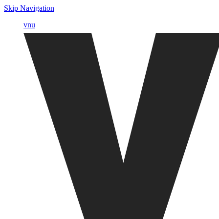
Skip Navigation
vnu