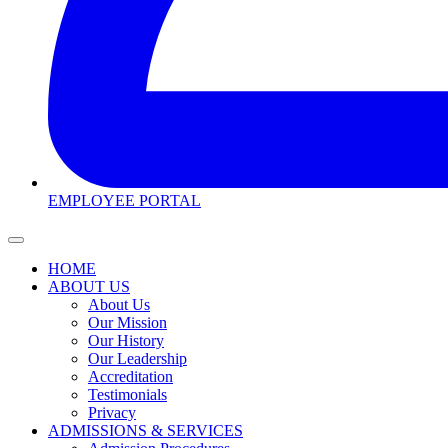
EMPLOYEE PORTAL
HOME
ABOUT US
About Us
Our Mission
Our History
Our Leadership
Accreditation
Testimonials
Privacy
ADMISSIONS & SERVICES