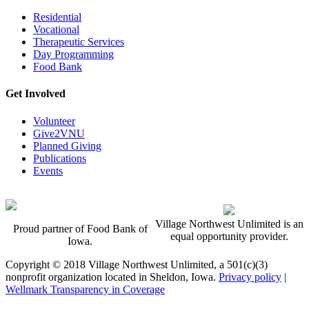
Residential
Vocational
Therapeutic Services
Day Programming
Food Bank
Get Involved
Volunteer
Give2VNU
Planned Giving
Publications
Events
Village Northwest Unlimited is an
Proud partner of Food Bank of
equal opportunity provider.
Iowa.
Copyright © 2018 Village Northwest Unlimited, a 501(c)(3)
nonprofit organization located in Sheldon, Iowa.
Privacy policy
|
Wellmark Transparency in Coverage