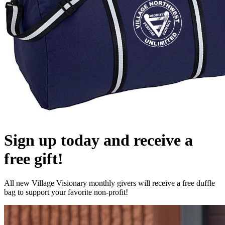
Sign up today and receive a
free gift!
All new Village Visionary monthly givers will receive a free duffle
bag to support your favorite non-profit!