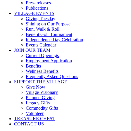
Press releases
Publications
VILLAGE EVENTS
Giving Tuesday
Shining on Our Purpose
Run, Walk & Roll
Benefit Golf Tournament
Independence Day Celebration
Events Calendar
JOIN OUR TEAM
Current Openings
Employment Application
Benefits
Wellness Benefits
Frequently Asked Questions
SUPPORT THE VILLAGE
Give Now
Village Visionary
Planned Giving
Legacy Gifts
Commodity Gifts
Volunteer
TREASURE CHEST
CONTACT US