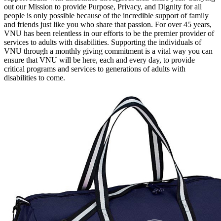
out our Mission to provide Purpose, Privacy, and Dignity for all
people is only possible because of the incredible support of family
and friends just like you who share that passion. For over 45 years,
VNU has been relentless in our efforts to be the premier provider of
services to adults with disabilities. Supporting the individuals of
VNU through a monthly giving commitment is a vital way you can
ensure that VNU will be here, each and every day, to provide
critical programs and services to generations of adults with
disabilities to come.