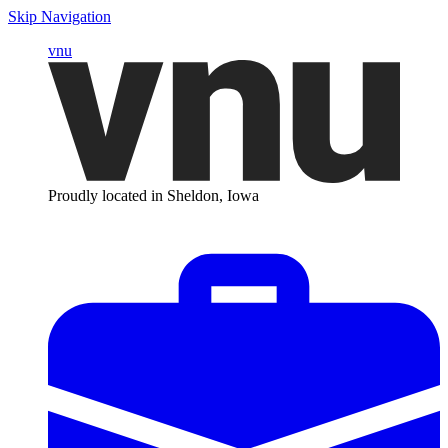
Skip Navigation
vnu
Proudly located in Sheldon, Iowa