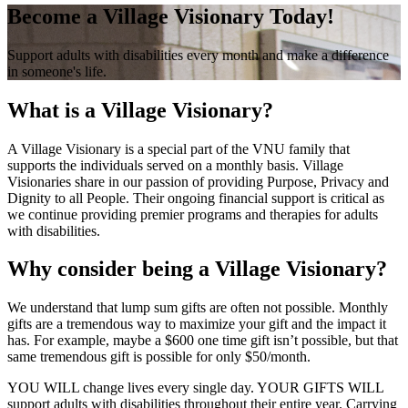
Become a Village Visionary Today!
Support adults with disabilities every month and make a difference
in someone's life.
What is a Village Visionary?
A Village Visionary is a special part of the VNU family that
supports the individuals served on a monthly basis. Village
Visionaries share in our passion of providing Purpose, Privacy and
Dignity to all People. Their ongoing financial support is critical as
we continue providing premier programs and therapies for adults
with disabilities.
Why consider being a Village Visionary?
We understand that lump sum gifts are often not possible. Monthly
gifts are a tremendous way to maximize your gift and the impact it
has. For example, maybe a $600 one time gift isn’t possible, but that
same tremendous gift is possible for only $50/month.
YOU WILL change lives every single day. YOUR GIFTS WILL
support adults with disabilities throughout their entire year. Carrying