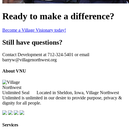
Ready to make a difference?
Become a Village Visionary today!
Still have questions?
Contact Development at 712-324-5401 or email
barryw@villagenorthwest.org
About VNU
Located in Sheldon, Iowa, Village Northwest
Unlimited is unlimited in our desire to provide purpose, privacy &
dignity for all people.
Services