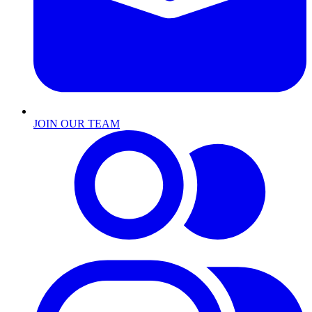
JOIN OUR TEAM