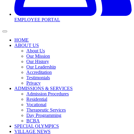
EMPLOYEE PORTAL
HOME
ABOUT US
About Us
Our Mission
Our History
Our Leadership
Accreditation
Testimonials
Privacy
ADMISSIONS & SERVICES
Admission Procedures
Residential
Vocational
Therapeutic Services
Day Programming
BCBA
SPECIAL OLYMPICS
VILLAGE NEWS