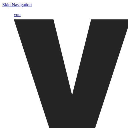
Skip Navigation
vnu