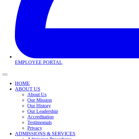
EMPLOYEE PORTAL
HOME
ABOUT US
About Us
Our Mission
Our History
Our Leadership
Accreditation
Testimonials
Privacy
ADMISSIONS & SERVICES