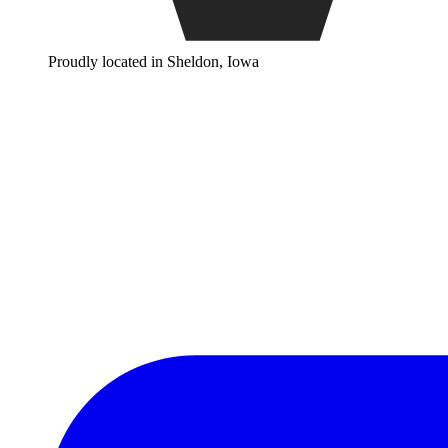
Proudly located in Sheldon, Iowa