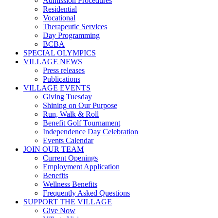
Admission Procedures
Residential
Vocational
Therapeutic Services
Day Programming
BCBA
SPECIAL OLYMPICS
VILLAGE NEWS
Press releases
Publications
VILLAGE EVENTS
Giving Tuesday
Shining on Our Purpose
Run, Walk & Roll
Benefit Golf Tournament
Independence Day Celebration
Events Calendar
JOIN OUR TEAM
Current Openings
Employment Application
Benefits
Wellness Benefits
Frequently Asked Questions
SUPPORT THE VILLAGE
Give Now