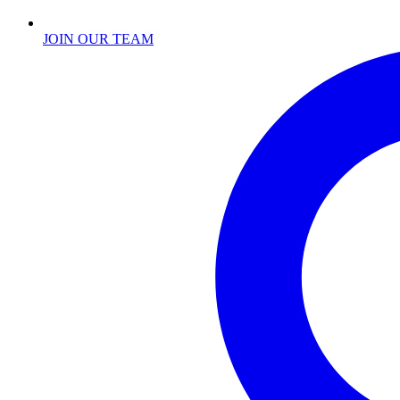
JOIN OUR TEAM