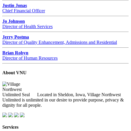
Justin Jonas
Chief Financial Officer
Jo Johnson
Director of Health Services
Jerry Postma
Director of Quality Enhancement, Admissions and Residential
Brian Robyn
Director of Human Resources
About VNU
Located in Sheldon, Iowa, Village Northwest
Unlimited is unlimited in our desire to provide purpose, privacy &
dignity for all people.
Services