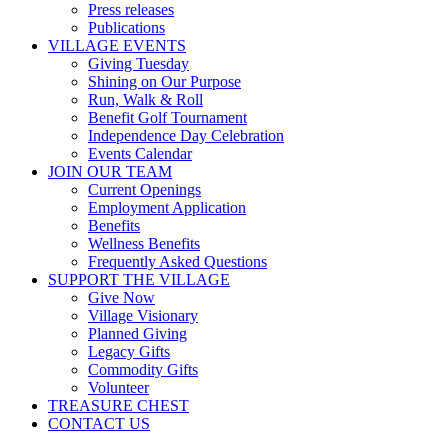
Press releases
Publications
VILLAGE EVENTS
Giving Tuesday
Shining on Our Purpose
Run, Walk & Roll
Benefit Golf Tournament
Independence Day Celebration
Events Calendar
JOIN OUR TEAM
Current Openings
Employment Application
Benefits
Wellness Benefits
Frequently Asked Questions
SUPPORT THE VILLAGE
Give Now
Village Visionary
Planned Giving
Legacy Gifts
Commodity Gifts
Volunteer
TREASURE CHEST
CONTACT US