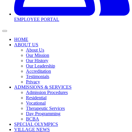
EMPLOYEE PORTAL
HOME
ABOUT US
About Us
Our Mission
Our History
Our Leadership
Accreditation
Testimonials
Privacy
ADMISSIONS & SERVICES
Admission Procedures
Residential
Vocational
Therapeutic Services
Day Programming
BCBA
SPECIAL OLYMPICS
VILLAGE NEWS