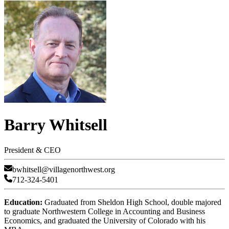
Barry Whitsell
President & CEO
bwhitsell@villagenorthwest.org
712-324-5401
Education:
Graduated from Sheldon High School, double majored
to graduate Northwestern College in Accounting and Business
Economics, and graduated the University of Colorado with his