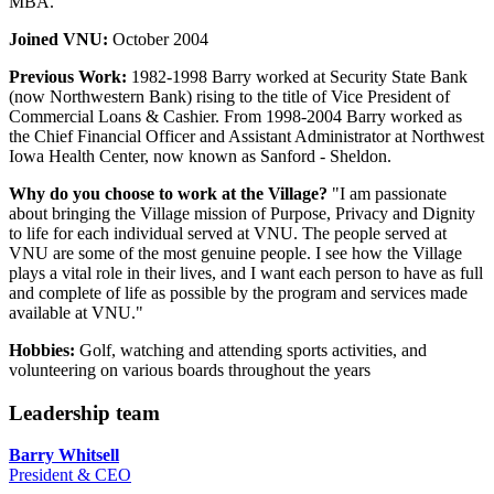
MBA.
Joined VNU:
October 2004
Previous Work:
1982-1998 Barry worked at Security State Bank
(now Northwestern Bank) rising to the title of Vice President of
Commercial Loans & Cashier. From 1998-2004 Barry worked as
the Chief Financial Officer and Assistant Administrator at Northwest
Iowa Health Center, now known as Sanford - Sheldon.
Why do you choose to work at the Village?
"I am passionate
about bringing the Village mission of Purpose, Privacy and Dignity
to life for each individual served at VNU. The people served at
VNU are some of the most genuine people. I see how the Village
plays a vital role in their lives, and I want each person to have as full
and complete of life as possible by the program and services made
available at VNU."
Hobbies:
Golf, watching and attending sports activities, and
volunteering on various boards throughout the years
Leadership team
Barry Whitsell
President & CEO