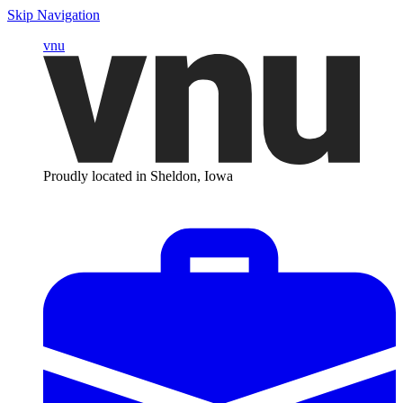
Skip Navigation
vnu
Proudly located in Sheldon, Iowa