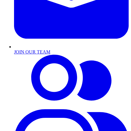
JOIN OUR TEAM