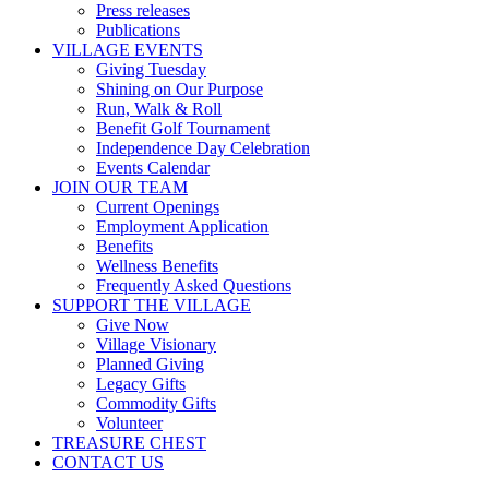
Press releases
Publications
VILLAGE EVENTS
Giving Tuesday
Shining on Our Purpose
Run, Walk & Roll
Benefit Golf Tournament
Independence Day Celebration
Events Calendar
JOIN OUR TEAM
Current Openings
Employment Application
Benefits
Wellness Benefits
Frequently Asked Questions
SUPPORT THE VILLAGE
Give Now
Village Visionary
Planned Giving
Legacy Gifts
Commodity Gifts
Volunteer
TREASURE CHEST
CONTACT US