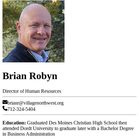
Brian Robyn
Director of Human Resources
brianr@villagenorthwest.org
712-324-5404
Education:
Graduated Des Moines Christian High School then
attended Dordt University to graduate later with a Bachelor Degree
in Business Administration