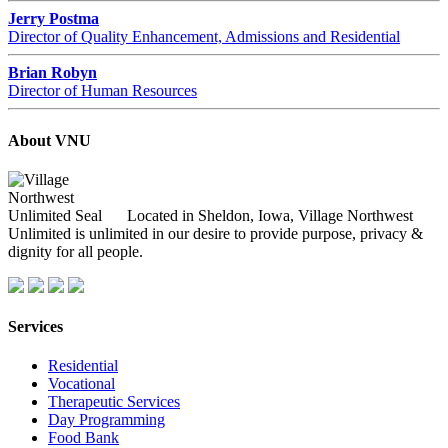
Jerry Postma
Director of Quality Enhancement, Admissions and Residential
Brian Robyn
Director of Human Resources
About VNU
Located in Sheldon, Iowa, Village Northwest
Unlimited is unlimited in our desire to provide purpose, privacy &
dignity for all people.
Services
Residential
Vocational
Therapeutic Services
Day Programming
Food Bank