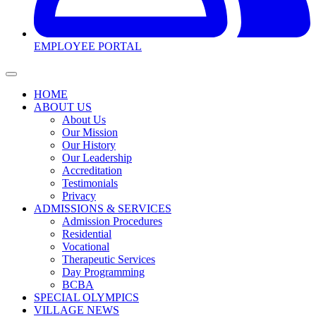
EMPLOYEE PORTAL
HOME
ABOUT US
About Us
Our Mission
Our History
Our Leadership
Accreditation
Testimonials
Privacy
ADMISSIONS & SERVICES
Admission Procedures
Residential
Vocational
Therapeutic Services
Day Programming
BCBA
SPECIAL OLYMPICS
VILLAGE NEWS