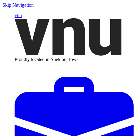
Skip Navigation
vnu
Proudly located in Sheldon, Iowa