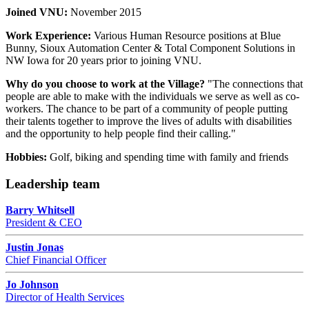
Joined VNU:
November 2015
Work Experience:
Various Human Resource positions at Blue
Bunny, Sioux Automation Center & Total Component Solutions in
NW Iowa for 20 years prior to joining VNU.
Why do you choose to work at the Village?
"The connections that
people are able to make with the individuals we serve as well as co-
workers. The chance to be part of a community of people putting
their talents together to improve the lives of adults with disabilities
and the opportunity to help people find their calling."
Hobbies:
Golf, biking and spending time with family and friends
Leadership team
Barry Whitsell
President & CEO
Justin Jonas
Chief Financial Officer
Jo Johnson
Director of Health Services