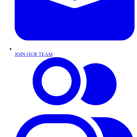
JOIN OUR TEAM