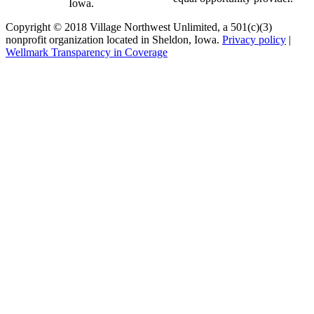
Iowa.
Copyright © 2018 Village Northwest Unlimited, a 501(c)(3)
nonprofit organization located in Sheldon, Iowa.
Privacy policy
|
Wellmark Transparency in Coverage