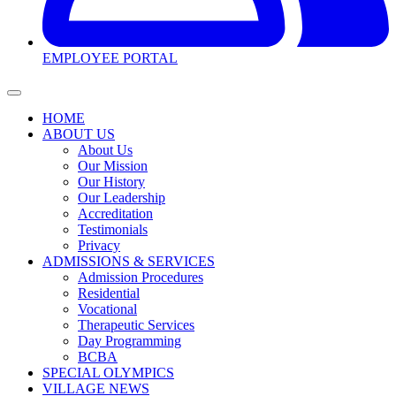
EMPLOYEE PORTAL
HOME
ABOUT US
About Us
Our Mission
Our History
Our Leadership
Accreditation
Testimonials
Privacy
ADMISSIONS & SERVICES
Admission Procedures
Residential
Vocational
Therapeutic Services
Day Programming
BCBA
SPECIAL OLYMPICS
VILLAGE NEWS