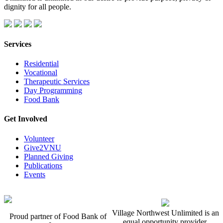
dignity for all people.
Services
Residential
Vocational
Therapeutic Services
Day Programming
Food Bank
Get Involved
Volunteer
Give2VNU
Planned Giving
Publications
Events
Village Northwest Unlimited is an
Proud partner of Food Bank of
equal opportunity provider.