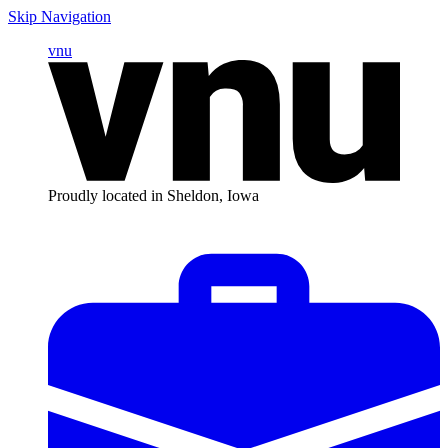
Skip Navigation
vnu
Proudly located in Sheldon, Iowa