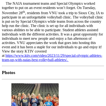
The NAIA tournament teams and Special Olympics worked
together to put on an event residents won’t forget. On Tuesday,
th
November 28
, residents from VNU took a trip to Sioux City, IA to
participate in an unforgettable volleyball clinic. The volleyball clinic
is put on by Special Olympics while teams from across the country
help run the clinic. The clinic is set up for all individuals with
various abilities to be able to participate. Student athletes assisted
individuals with the different activities. It was a great opporunity for
individuals to meet new people and enjoy a fun afternoon of
activities. VNU appreciates the work that goes into hosting this
event and it has been a staple for our individuals to go and enjoy it!
View the story KTIV covered
at
https://www.ktiv.com/video/2023/11/29/special-olympic-athletes-
team-up-with-naias-best-volleyball-athletes/.
Photos