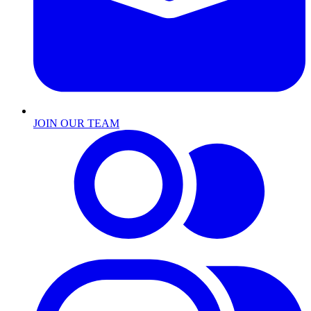
JOIN OUR TEAM