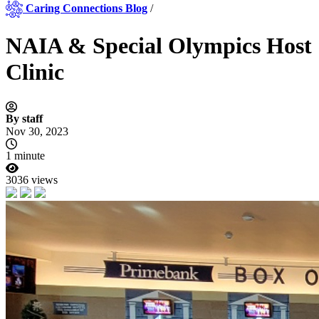
Caring Connections Blog
/
NAIA & Special Olympics Host
Clinic
By staff
Nov 30, 2023
1 minute
3036 views