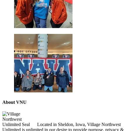
About VNU
Located in Sheldon, Iowa, Village Northwest
Unlimited is unlimited in our desire to provide purpose, privacy &