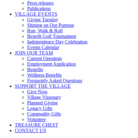
Press releases
Publications
VILLAGE EVENTS
Giving Tuesday
Shining on Our Purpose
Run, Walk & Roll
Benefit Golf Tournament
Independence Day Celebration
Events Calendar
JOIN OUR TEAM
Current Openings
Employment Application
Benefits
Wellness Benefits
Frequently Asked Questions
SUPPORT THE VILLAGE
Give Now
Village Visionary
Planned Giving
Legacy Gifts
Commodity Gifts
Volunteer
TREASURE CHEST
CONTACT US