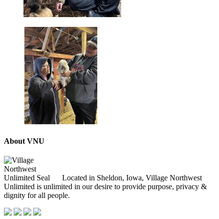
About VNU
Located in Sheldon, Iowa, Village Northwest
Unlimited is unlimited in our desire to provide purpose, privacy &
dignity for all people.