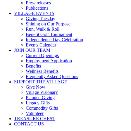
Press releases
Publications
VILLAGE EVENTS
Giving Tuesday
Shining on Our Purpose
Run, Walk & Roll
Benefit Golf Tournament
Independence Day Celebration
Events Calendar
JOIN OUR TEAM
Current Openings
Employment Application
Benefits
Wellness Benefits
Frequently Asked Questions
SUPPORT THE VILLAGE
Give Now
Village Visionary
Planned Giving
Legacy Gifts
Commodity Gifts
Volunteer
TREASURE CHEST
CONTACT US