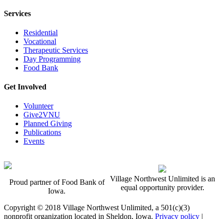
Services
Residential
Vocational
Therapeutic Services
Day Programming
Food Bank
Get Involved
Volunteer
Give2VNU
Planned Giving
Publications
Events
Village Northwest Unlimited is an
Proud partner of Food Bank of
equal opportunity provider.
Iowa.
Copyright © 2018 Village Northwest Unlimited, a 501(c)(3)
nonprofit organization located in Sheldon, Iowa.
Privacy policy
|