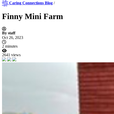
Caring Connections Blog
/
Finny Mini Farm
By staff
Oct 26, 2023
2 minutes
2641 views