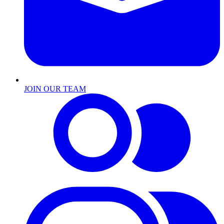
JOIN OUR TEAM