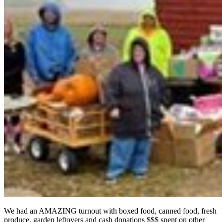
We had an AMAZING turnout with boxed food, canned food, fresh
produce, garden leftovers and cash donations $$$ spent on other