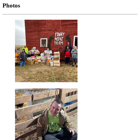
Photos