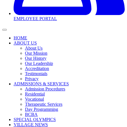
EMPLOYEE PORTAL
HOME
ABOUT US
About Us
Our Mission
Our History
Our Leadership
Accreditation
Testimonials
Privacy
ADMISSIONS & SERVICES
Admission Procedures
Residential
Vocational
Therapeutic Services
Day Programming
BCBA
SPECIAL OLYMPICS
VILLAGE NEWS