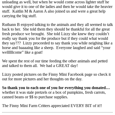
unloading as well, but when he would come across lighter stuff he
would give it to one of the ladies and then he would take the heavier
stuff. Kaitlin M & Aaron A also joined us and were a great help
carrying the big stuff.
Ruthann B enjoyed talking to the animals and they all seemed to talk
back to her. She told them they should be thankful for all the great
fresh produce we brought. She told Lizzy she knew they couldn’t
really say thank you for the produce but if they could what would
they say??? Lizzy proceeded to say thank you while neighing like a
horse and baaaaing like a sheep. Everyone laughed and said “your
wellllllcome” like a goat!
We spent the rest of our time feeding the other animals and petted
and talked to them all. We had a GREAT day!
Lizzy posted pictures on the Finny Mini Facebook page so check it
out for more pictures and her thoughts on the day.
So thank you to each one of you for everything you donated…
whether it was stale pretzels or a box of pumpkins, fresh carrots,
canned beans or $$ to purchase supplies.
The Finny Mini Farm Critters appreciated EVERY BIT of it!!