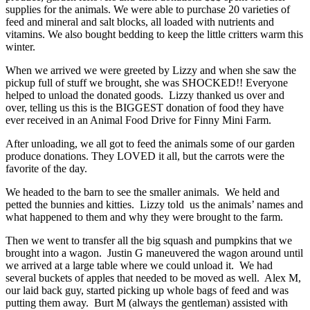
supplies for the animals. We were able to purchase 20 varieties of
feed and mineral and salt blocks, all loaded with nutrients and
vitamins. We also bought bedding to keep the little critters warm this
winter.
When we arrived we were greeted by Lizzy and when she saw the
pickup full of stuff we brought, she was SHOCKED!! Everyone
helped to unload the donated goods. Lizzy thanked us over and
over, telling us this is the BIGGEST donation of food they have
ever received in an Animal Food Drive for Finny Mini Farm.
After unloading, we all got to feed the animals some of our garden
produce donations. They LOVED it all, but the carrots were the
favorite of the day.
We headed to the barn to see the smaller animals. We held and
petted the bunnies and kitties. Lizzy told us the animals’ names and
what happened to them and why they were brought to the farm.
Then we went to transfer all the big squash and pumpkins that we
brought into a wagon. Justin G maneuvered the wagon around until
we arrived at a large table where we could unload it. We had
several buckets of apples that needed to be moved as well. Alex M,
our laid back guy, started picking up whole bags of feed and was
putting them away. Burt M (always the gentleman) assisted with