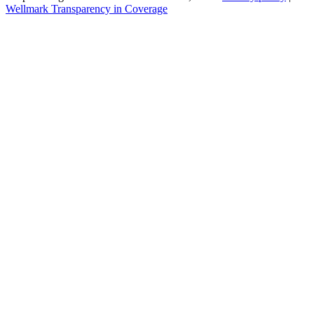
Wellmark Transparency in Coverage