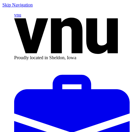
Skip Navigation
vnu
Proudly located in Sheldon, Iowa