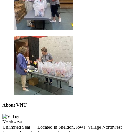
About VNU
Located in Sheldon, Iowa, Village Northwest