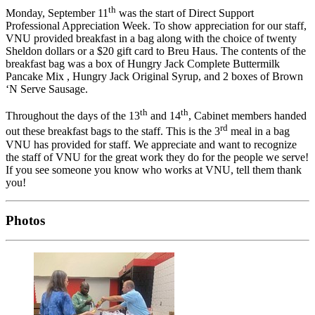
th
Monday, September 11
was the start of Direct Support
Professional Appreciation Week. To show appreciation for our staff,
VNU provided breakfast in a bag along with the choice of twenty
Sheldon dollars or a $20 gift card to Breu Haus. The contents of the
breakfast bag was a box of Hungry Jack Complete Buttermilk
Pancake Mix , Hungry Jack Original Syrup, and 2 boxes of Brown
‘N Serve Sausage.
th
th
Throughout the days of the 13
and 14
, Cabinet members handed
rd
out these breakfast bags to the staff. This is the 3
meal in a bag
VNU has provided for staff. We appreciate and want to recognize
the staff of VNU for the great work they do for the people we serve!
If you see someone you know who works at VNU, tell them thank
you!
Photos