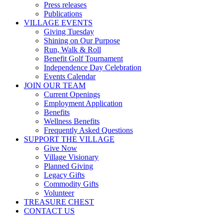
Press releases
Publications
VILLAGE EVENTS
Giving Tuesday
Shining on Our Purpose
Run, Walk & Roll
Benefit Golf Tournament
Independence Day Celebration
Events Calendar
JOIN OUR TEAM
Current Openings
Employment Application
Benefits
Wellness Benefits
Frequently Asked Questions
SUPPORT THE VILLAGE
Give Now
Village Visionary
Planned Giving
Legacy Gifts
Commodity Gifts
Volunteer
TREASURE CHEST
CONTACT US