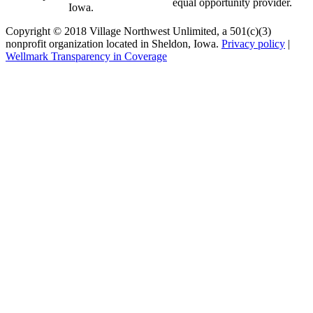
equal opportunity provider.
Iowa.
Copyright © 2018 Village Northwest Unlimited, a 501(c)(3)
nonprofit organization located in Sheldon, Iowa.
Privacy policy
|
Wellmark Transparency in Coverage