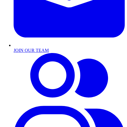
JOIN OUR TEAM