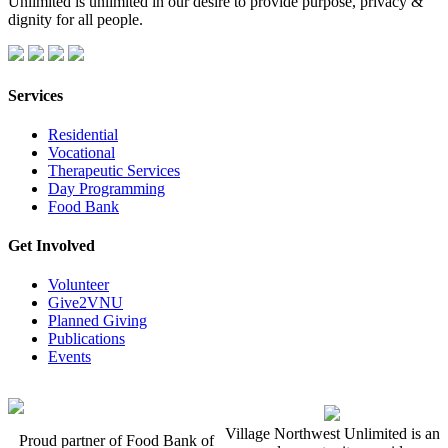
Unlimited is unlimited in our desire to provide purpose, privacy &
dignity for all people.
Services
Residential
Vocational
Therapeutic Services
Day Programming
Food Bank
Get Involved
Volunteer
Give2VNU
Planned Giving
Publications
Events
Village Northwest Unlimited is an
Proud partner of Food Bank of