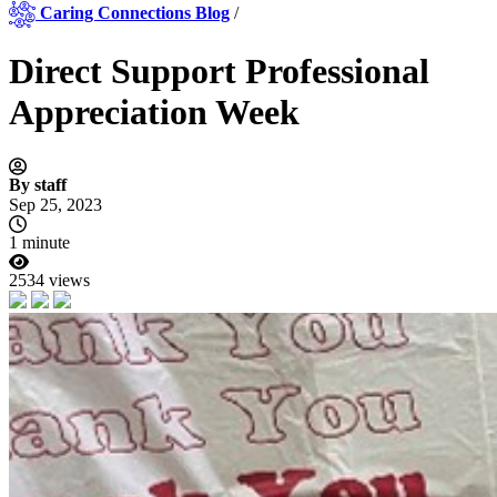
Caring Connections Blog
/
Direct Support Professional
Appreciation Week
By staff
Sep 25, 2023
1 minute
2534 views