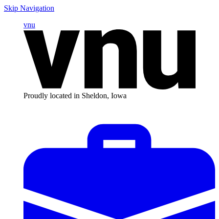
Skip Navigation
vnu
Proudly located in Sheldon, Iowa