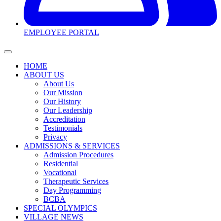
EMPLOYEE PORTAL
HOME
ABOUT US
About Us
Our Mission
Our History
Our Leadership
Accreditation
Testimonials
Privacy
ADMISSIONS & SERVICES
Admission Procedures
Residential
Vocational
Therapeutic Services
Day Programming
BCBA
SPECIAL OLYMPICS
VILLAGE NEWS