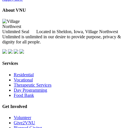
About VNU
Located in Sheldon, Iowa, Village Northwest
Unlimited is unlimited in our desire to provide purpose, privacy &
dignity for all people.
Services
Residential
Vocational
Therapeutic Services
Day Programming
Food Bank
Get Involved
Volunteer
Give2VNU
Planned Giving