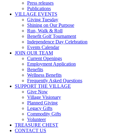
Press releases
Publications
VILLAGE EVENTS
Giving Tuesday
Shining on Our Purpose
Run, Walk & Roll
Benefit Golf Tournament
Independence Day Celebration
Events Calendar
JOIN OUR TEAM
Current Openings
Employment Application
Benefits
Wellness Benefits
Frequently Asked Questions
SUPPORT THE VILLAGE
Give Now
Village Visionary
Planned Giving
Legacy Gifts
Commodity Gifts
Volunteer
TREASURE CHEST
CONTACT US