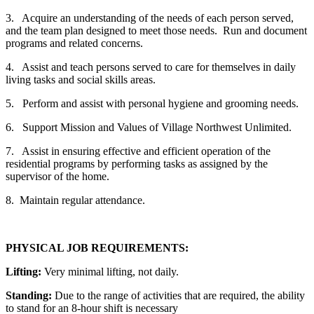
3. Acquire an understanding of the needs of each person served,
and the team plan designed to meet those needs. Run and document
programs and related concerns.
4. Assist and teach persons served to care for themselves in daily
living tasks and social skills areas.
5. Perform and assist with personal hygiene and grooming needs.
6. Support Mission and Values of Village Northwest Unlimited.
7. Assist in ensuring effective and efficient operation of the
residential programs by performing tasks as assigned by the
supervisor of the home.
8. Maintain regular attendance.
PHYSICAL JOB REQUIREMENTS:
Lifting:
Very minimal lifting, not daily.
Standing:
Due to the range of activities that are required, the ability
to stand for an 8-hour shift is necessary