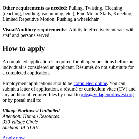
Other requirements as needed:
Pulling, Twisting, Cleaning
(reaching, bending, vacuuming, etc.), Fine Motor Skills, Kneeling,
Limited Repetitive Motion, Pushing a wheelchair
Visual/Auditory requirements:
Ability to effectively interact with
staff and persons served.
How to apply
A completed application is required for all open positions before an
individual is considered an applicant. Résumés do not substitute for
a completed application.
Employment applications should be
completed online
. You can
submit a letter of application, a résumé or curriculum vitae (CV) and
any additional required files by email to
jobs@villagenorthwest.org
or by postal mail to:
Village Northwest Unlimited
Attention: Human Resources
330 Village Circle
Sheldon, IA 51201
Apply now