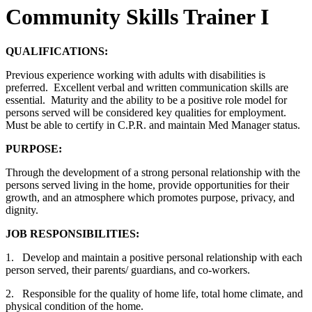
Community Skills Trainer I
QUALIFICATIONS:
Previous experience working with adults with disabilities is
preferred. Excellent verbal and written communication skills are
essential. Maturity and the ability to be a positive role model for
persons served will be considered key qualities for employment.
Must be able to certify in C.P.R. and maintain Med Manager status.
PURPOSE:
Through the development of a strong personal relationship with the
persons served living in the home, provide opportunities for their
growth, and an atmosphere which promotes purpose, privacy, and
dignity.
JOB RESPONSIBILITIES:
1. Develop and maintain a positive personal relationship with each
person served, their parents/ guardians, and co-workers.
2. Responsible for the quality of home life, total home climate, and
physical condition of the home.