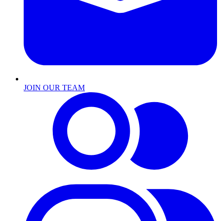
JOIN OUR TEAM