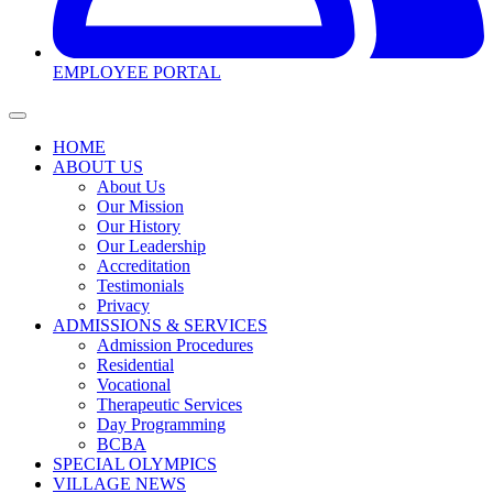
EMPLOYEE PORTAL
HOME
ABOUT US
About Us
Our Mission
Our History
Our Leadership
Accreditation
Testimonials
Privacy
ADMISSIONS & SERVICES
Admission Procedures
Residential
Vocational
Therapeutic Services
Day Programming
BCBA
SPECIAL OLYMPICS
VILLAGE NEWS