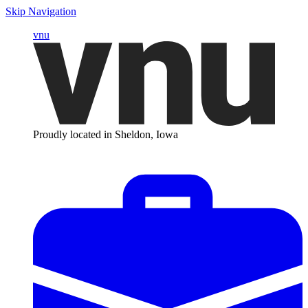
Skip Navigation
vnu
Proudly located in Sheldon, Iowa