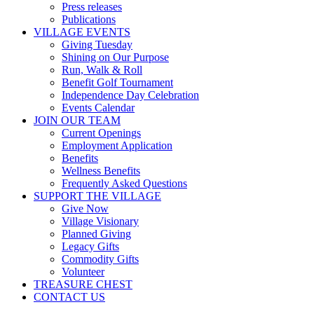
Press releases
Publications
VILLAGE EVENTS
Giving Tuesday
Shining on Our Purpose
Run, Walk & Roll
Benefit Golf Tournament
Independence Day Celebration
Events Calendar
JOIN OUR TEAM
Current Openings
Employment Application
Benefits
Wellness Benefits
Frequently Asked Questions
SUPPORT THE VILLAGE
Give Now
Village Visionary
Planned Giving
Legacy Gifts
Commodity Gifts
Volunteer
TREASURE CHEST
CONTACT US