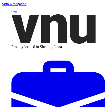
Skip Navigation
vnu
Proudly located in Sheldon, Iowa