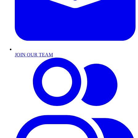
JOIN OUR TEAM