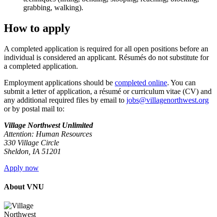
grabbing, walking).
How to apply
A completed application is required for all open positions before an
individual is considered an applicant. Résumés do not substitute for
a completed application.
Employment applications should be
completed online
. You can
submit a letter of application, a résumé or curriculum vitae (CV) and
any additional required files by email to
jobs@villagenorthwest.org
or by postal mail to:
Village Northwest Unlimited
Attention: Human Resources
330 Village Circle
Sheldon, IA 51201
Apply now
About VNU