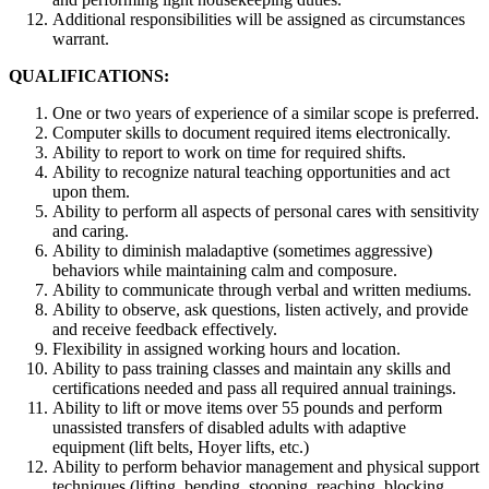
Additional responsibilities will be assigned as circumstances
warrant.
QUALIFICATIONS:
One or two years of experience of a similar scope is preferred.
Computer skills to document required items electronically.
Ability to report to work on time for required shifts.
Ability to recognize natural teaching opportunities and act
upon them.
Ability to perform all aspects of personal cares with sensitivity
and caring.
Ability to diminish maladaptive (sometimes aggressive)
behaviors while maintaining calm and composure.
Ability to communicate through verbal and written mediums.
Ability to observe, ask questions, listen actively, and provide
and receive feedback effectively.
Flexibility in assigned working hours and location.
Ability to pass training classes and maintain any skills and
certifications needed and pass all required annual trainings.
Ability to lift or move items over 55 pounds and perform
unassisted transfers of disabled adults with adaptive
equipment (lift belts, Hoyer lifts, etc.)
Ability to perform behavior management and physical support
techniques (lifting, bending, stooping, reaching, blocking,