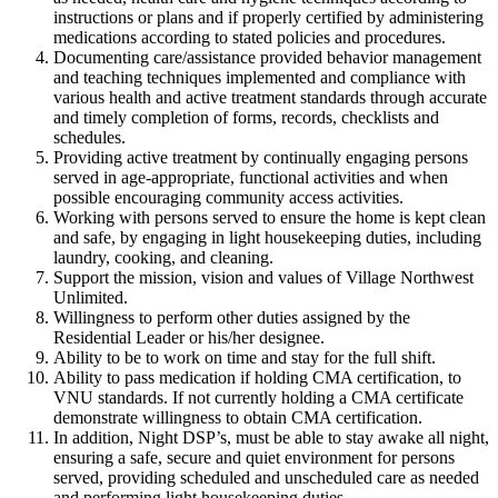
instructions or plans and if properly certified by administering
medications according to stated policies and procedures.
Documenting care/assistance provided behavior management
and teaching techniques implemented and compliance with
various health and active treatment standards through accurate
and timely completion of forms, records, checklists and
schedules.
Providing active treatment by continually engaging persons
served in age-appropriate, functional activities and when
possible encouraging community access activities.
Working with persons served to ensure the home is kept clean
and safe, by engaging in light housekeeping duties, including
laundry, cooking, and cleaning.
Support the mission, vision and values of Village Northwest
Unlimited.
Willingness to perform other duties assigned by the
Residential Leader or his/her designee.
Ability to be to work on time and stay for the full shift.
Ability to pass medication if holding CMA certification, to
VNU standards. If not currently holding a CMA certificate
demonstrate willingness to obtain CMA certification.
In addition, Night DSP’s, must be able to stay awake all night,
ensuring a safe, secure and quiet environment for persons
served, providing scheduled and unscheduled care as needed
and performing light housekeeping duties.