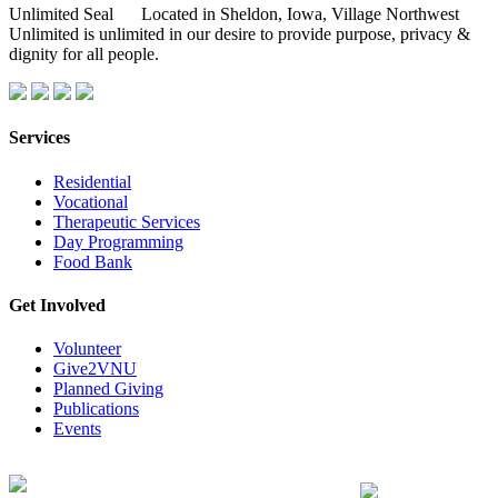
Located in Sheldon, Iowa, Village Northwest
Unlimited is unlimited in our desire to provide purpose, privacy &
dignity for all people.
Services
Residential
Vocational
Therapeutic Services
Day Programming
Food Bank
Get Involved
Volunteer
Give2VNU
Planned Giving
Publications
Events