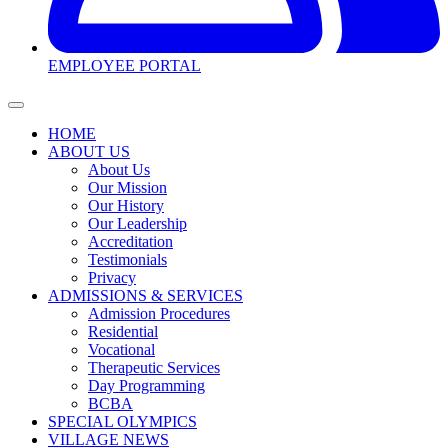
EMPLOYEE PORTAL
HOME
ABOUT US
About Us
Our Mission
Our History
Our Leadership
Accreditation
Testimonials
Privacy
ADMISSIONS & SERVICES
Admission Procedures
Residential
Vocational
Therapeutic Services
Day Programming
BCBA
SPECIAL OLYMPICS
VILLAGE NEWS