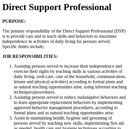
Direct Support Professional
PURPOSE:
The primary responsibility of the Direct Support Professional (DSP)
is to provide care and to teach skills and behaviors to maximize
independence in activities of daily living for persons served.
Specific duties include;
JOB RESPONSIBILITIES:
Assisting persons served to increase their independence and
exercise their rights by teaching skills in various activities of
daily living, (self-care, care of the household, communication,
leisure and physical activities) according to formal plans and
as natural teaching opportunities arise, using informal teaching
techniques/procedures.
Assisting persons served to reduce maladaptive behaviors and
to learn appropriate replacement behaviors by implementing
approved behavior management procedures, according to
formal plans and as natural teaching opportunities arise.
Assist in maintaining health, hygiene and grooming of
persons served by teaching new skills, implementing first aid
as needed, health care and hygiene techniques according to