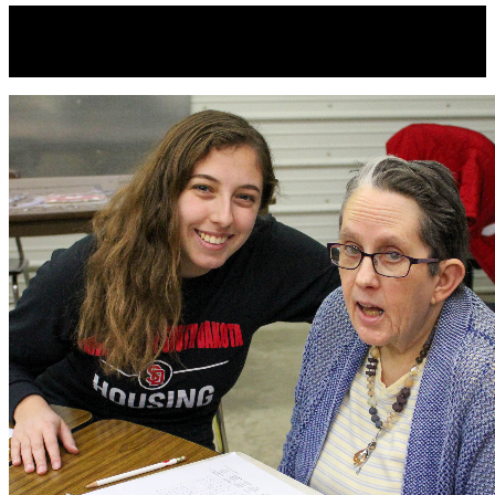
Direct Support Professional Week
September 13th-19th, 2020