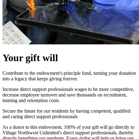
Your gift will
Contribute to the endowment's principle fund, turning your donation
into a legacy that keeps giving forever.
Increase direct support professionals wages to be more competitive,
decrease employee turnover and save thousands on recruitment,
training and orientation costs.
Secure the future for our residents by having competent, qualified
and caring direct support professionals
As a donor to this endowment, 100% of your gift will go directly to
Village Northwest Unlimited's direct support professionals, thereby
directly benefiting our residents. Every dollar will help us bring out