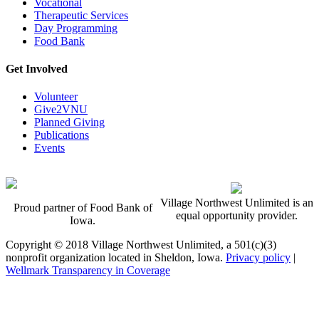
Vocational
Therapeutic Services
Day Programming
Food Bank
Get Involved
Volunteer
Give2VNU
Planned Giving
Publications
Events
Village Northwest Unlimited is an
Proud partner of Food Bank of
equal opportunity provider.
Iowa.
Copyright © 2018 Village Northwest Unlimited, a 501(c)(3)
nonprofit organization located in Sheldon, Iowa.
Privacy policy
|
Wellmark Transparency in Coverage