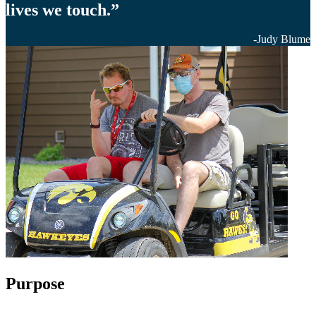
lives we touch.”
-Judy Blume
Purpose