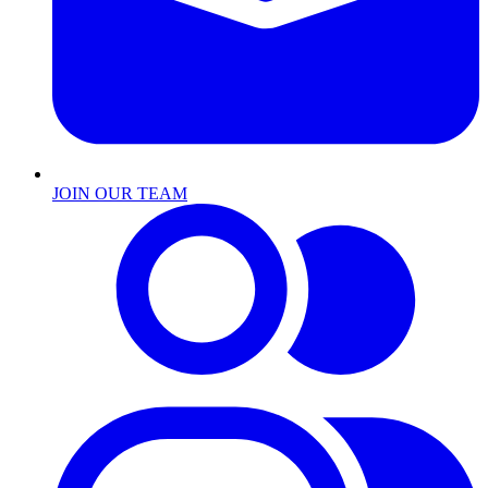
JOIN OUR TEAM