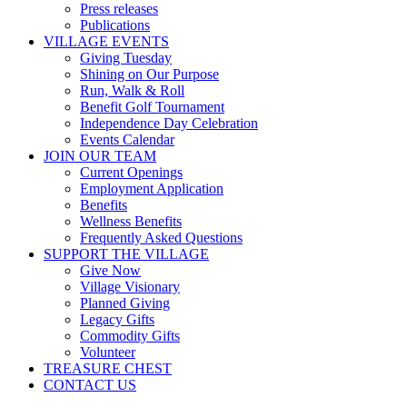
Press releases
Publications
VILLAGE EVENTS
Giving Tuesday
Shining on Our Purpose
Run, Walk & Roll
Benefit Golf Tournament
Independence Day Celebration
Events Calendar
JOIN OUR TEAM
Current Openings
Employment Application
Benefits
Wellness Benefits
Frequently Asked Questions
SUPPORT THE VILLAGE
Give Now
Village Visionary
Planned Giving
Legacy Gifts
Commodity Gifts
Volunteer
TREASURE CHEST
CONTACT US