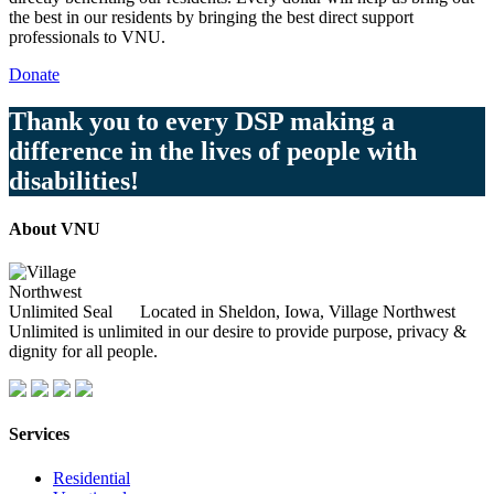
the best in our residents by bringing the best direct support
professionals to VNU.
Donate
Thank you to every DSP making a
difference in the lives of people with
disabilities!
About VNU
Located in Sheldon, Iowa, Village Northwest
Unlimited is unlimited in our desire to provide purpose, privacy &
dignity for all people.
Services
Residential