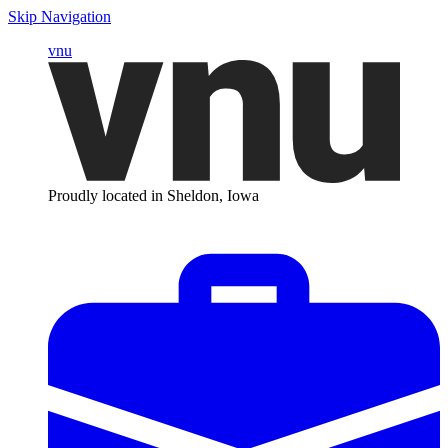
Skip Navigation
vnu
Proudly located in Sheldon, Iowa