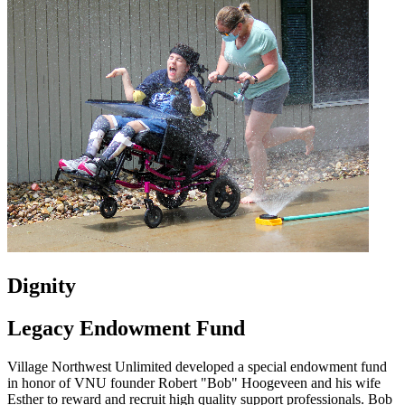
Dignity
Legacy Endowment Fund
Village Northwest Unlimited developed a special endowment fund
in honor of VNU founder Robert "Bob" Hoogeveen and his wife
Esther to reward and recruit high quality support professionals. Bob