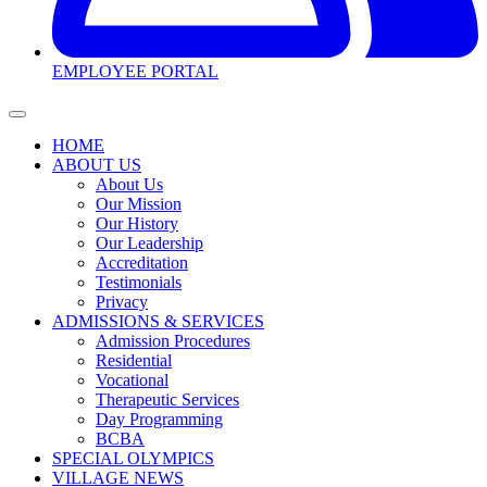
EMPLOYEE PORTAL
HOME
ABOUT US
About Us
Our Mission
Our History
Our Leadership
Accreditation
Testimonials
Privacy
ADMISSIONS & SERVICES
Admission Procedures
Residential
Vocational
Therapeutic Services
Day Programming
BCBA
SPECIAL OLYMPICS
VILLAGE NEWS