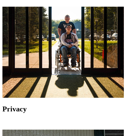
Privacy