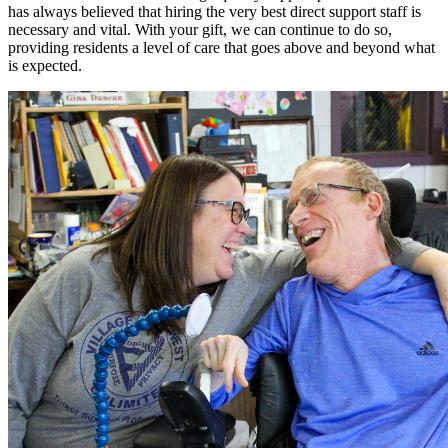
has always believed that hiring the very best direct support staff is
necessary and vital. With your gift, we can continue to do so,
providing residents a level of care that goes above and beyond what
is expected.