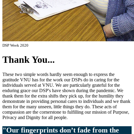
DSP Week 2020
Thank You...
These two simple words hardly seem enough to express the
gratitude VNU has for the work our DSPs do in caring for the
individuals served at VNU. We are particularly grateful for the
enduring grace our DSP's have shown during the pandemic. We
thank them for the extra shifts they pick up, for the humility they
demonstrate in providing personal cares to individuals and we thank
them for the many unseen, little things they do. These acts of
compassion are the cornerstone to fulfilling our mission of Purpose,
Privacy and Dignity for all people.
"Our fingerprints don’t fade from the