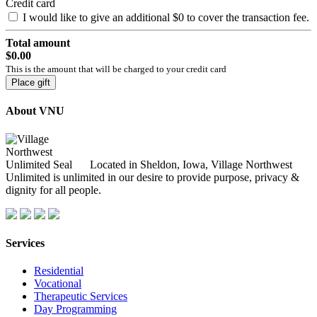
Credit card
I would like to give an additional
$0
to cover the transaction fee.
Total amount
$0.00
This is the amount that will be charged to your credit card
Place gift
About VNU
Located in Sheldon, Iowa, Village Northwest
Unlimited is unlimited in our desire to provide purpose, privacy &
dignity for all people.
Services
Residential
Vocational
Therapeutic Services
Day Programming