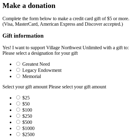
Make a donation
Complete the form below to make a credit card gift of $5 or more.
(Visa, MasterCard, American Express and Discover accepted.)
Gift information
Yes! I want to support Village Northwest Unlimited with a gift to:
Please select a designation for your gift
Greatest Need
Legacy Endowment
Memorial
Select your gift amount
Please select your gift amount
$25
$50
$100
$250
$500
$1000
$2500