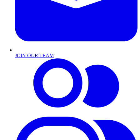
JOIN OUR TEAM