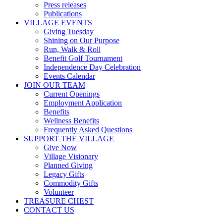
Press releases
Publications
VILLAGE EVENTS
Giving Tuesday
Shining on Our Purpose
Run, Walk & Roll
Benefit Golf Tournament
Independence Day Celebration
Events Calendar
JOIN OUR TEAM
Current Openings
Employment Application
Benefits
Wellness Benefits
Frequently Asked Questions
SUPPORT THE VILLAGE
Give Now
Village Visionary
Planned Giving
Legacy Gifts
Commodity Gifts
Volunteer
TREASURE CHEST
CONTACT US