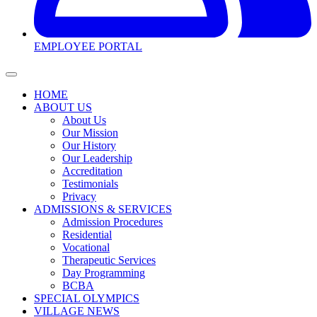
EMPLOYEE PORTAL
HOME
ABOUT US
About Us
Our Mission
Our History
Our Leadership
Accreditation
Testimonials
Privacy
ADMISSIONS & SERVICES
Admission Procedures
Residential
Vocational
Therapeutic Services
Day Programming
BCBA
SPECIAL OLYMPICS
VILLAGE NEWS