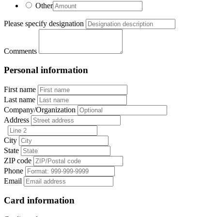
Other
Please specify designation
Comments
Personal information
First name
Last name
Company/Organization
Address
City
State
ZIP code
Phone
Email
Card information