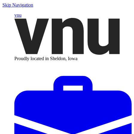
Skip Navigation
vnu
Proudly located in Sheldon, Iowa