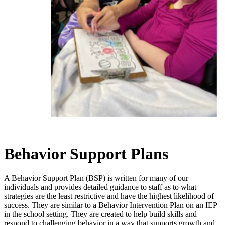
Behavior Support Plans
A Behavior Support Plan (BSP) is written for many of our
individuals and provides detailed guidance to staff as to what
strategies are the least restrictive and have the highest likelihood of
success. They are similar to a Behavior Intervention Plan on an IEP
in the school setting. They are created to help build skills and
respond to challenging behavior in a way that supports growth and