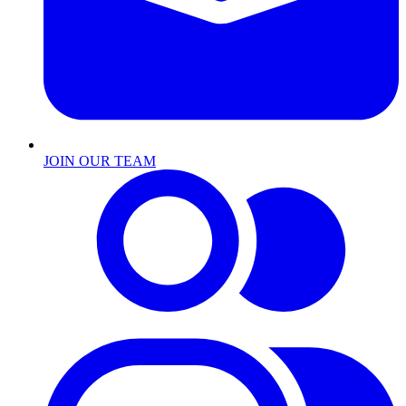
JOIN OUR TEAM