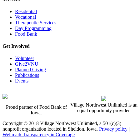
Residential
Vocational
Therapeutic Services
Day Programming
Food Bank
Get Involved
Volunteer
Give2VNU
Planned Giving
Publications
Events
Village Northwest Unlimited is an
Proud partner of Food Bank of
equal opportunity provider.
Iowa.
Copyright © 2018 Village Northwest Unlimited, a 501(c)(3)
nonprofit organization located in Sheldon, Iowa.
Privacy policy
|
Wellmark Transparency in Coverage