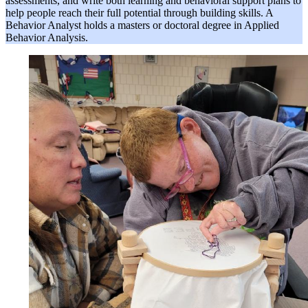
assessments, and write both learning and behavioral support plans to
help people reach their full potential through building skills. A
Behavior Analyst holds a masters or doctoral degree in Applied
Behavior Analysis.