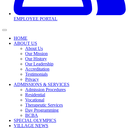
EMPLOYEE PORTAL
HOME
ABOUT US
About Us
Our Mission
Our History
Our Leadership
Accreditation
Testimonials
Privacy
ADMISSIONS & SERVICES
Admission Procedures
Residential
Vocational
Therapeutic Services
Day Programming
BCBA
SPECIAL OLYMPICS
VILLAGE NEWS