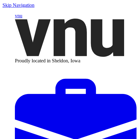
Skip Navigation
vnu
Proudly located in Sheldon, Iowa