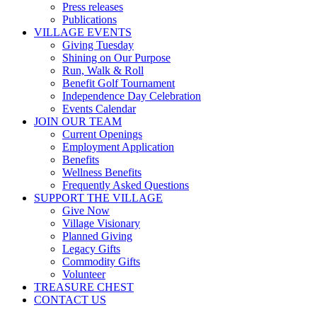
Press releases
Publications
VILLAGE EVENTS
Giving Tuesday
Shining on Our Purpose
Run, Walk & Roll
Benefit Golf Tournament
Independence Day Celebration
Events Calendar
JOIN OUR TEAM
Current Openings
Employment Application
Benefits
Wellness Benefits
Frequently Asked Questions
SUPPORT THE VILLAGE
Give Now
Village Visionary
Planned Giving
Legacy Gifts
Commodity Gifts
Volunteer
TREASURE CHEST
CONTACT US