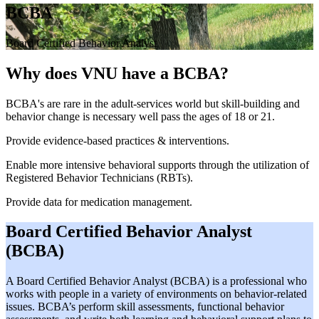
BCBA
Board Certified Behavior Analyst
Why does VNU have a BCBA?
BCBA's are rare in the adult-services world but skill-building and
behavior change is necessary well pass the ages of 18 or 21.
Provide evidence-based practices & interventions.
Enable more intensive behavioral supports through the utilization of
Registered Behavior Technicians (RBTs).
Provide data for medication management.
Board Certified Behavior Analyst
(BCBA)
A Board Certified Behavior Analyst (BCBA) is a professional who
works with people in a variety of environments on behavior-related
issues. BCBA’s perform skill assessments, functional behavior