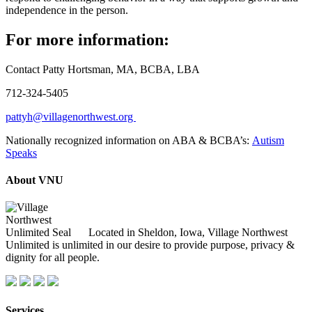
independence in the person.
For more information:
Contact Patty Hortsman, MA, BCBA, LBA
712-324-5405
pattyh@villagenorthwest.org
Nationally recognized information on ABA & BCBA’s:
Autism
Speaks
About VNU
Located in Sheldon, Iowa, Village Northwest
Unlimited is unlimited in our desire to provide purpose, privacy &
dignity for all people.
Services