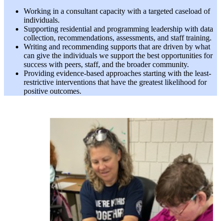
Working in a consultant capacity with a targeted caseload of
individuals.
Supporting residential and programming leadership with data
collection, recommendations, assessments, and staff training.
Writing and recommending supports that are driven by what
can give the individuals we support the best opportunities for
success with peers, staff, and the broader community.
Providing evidence-based approaches starting with the least-
restrictive interventions that have the greatest likelihood for
positive outcomes.