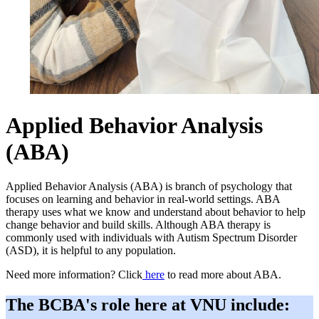
Applied Behavior Analysis
(ABA)
Applied Behavior Analysis (ABA) is branch of psychology that
focuses on learning and behavior in real-world settings. ABA
therapy uses what we know and understand about behavior to help
change behavior and build skills. Although ABA therapy is
commonly used with individuals with Autism Spectrum Disorder
(ASD), it is helpful to any population.
Need more information? Click
here
to read more about ABA.
The BCBA's role here at VNU include: