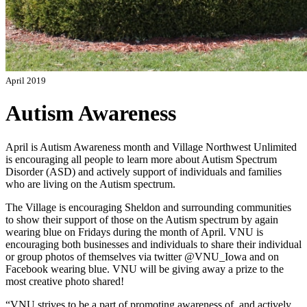
April 2019
Autism Awareness
April is Autism Awareness month and Village Northwest Unlimited
is encouraging all people to learn more about Autism Spectrum
Disorder (ASD) and actively support of individuals and families
who are living on the Autism spectrum.
The Village is encouraging Sheldon and surrounding communities
to show their support of those on the Autism spectrum by again
wearing blue on Fridays during the month of April. VNU is
encouraging both businesses and individuals to share their individual
or group photos of themselves via twitter @VNU_Iowa and on
Facebook wearing blue. VNU will be giving away a prize to the
most creative photo shared!
“VNU strives to be a part of promoting awareness of, and actively