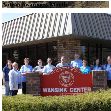
Autism Awareness Month