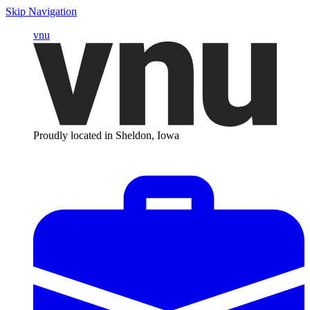
Skip Navigation
vnu
Proudly located in Sheldon, Iowa