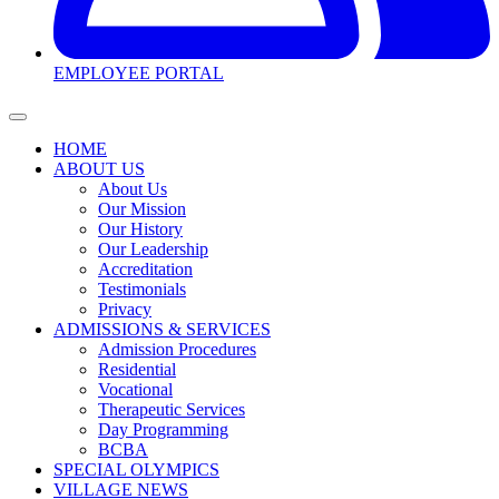
EMPLOYEE PORTAL
HOME
ABOUT US
About Us
Our Mission
Our History
Our Leadership
Accreditation
Testimonials
Privacy
ADMISSIONS & SERVICES
Admission Procedures
Residential
Vocational
Therapeutic Services
Day Programming
BCBA
SPECIAL OLYMPICS
VILLAGE NEWS