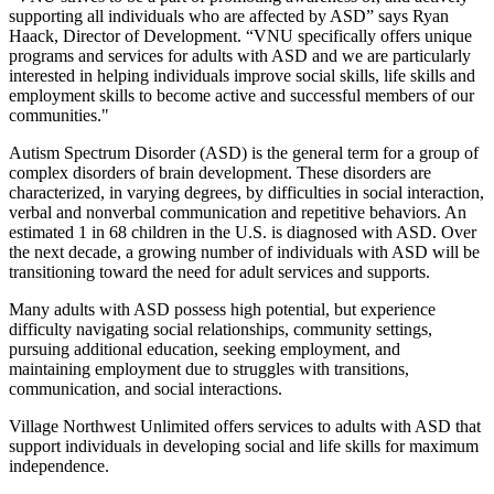
supporting all individuals who are affected by ASD” says Ryan
Haack, Director of Development. “VNU specifically offers unique
programs and services for adults with ASD and we are particularly
interested in helping individuals improve social skills, life skills and
employment skills to become active and successful members of our
communities."
Autism Spectrum Disorder (ASD) is the general term for a group of
complex disorders of brain development. These disorders are
characterized, in varying degrees, by difficulties in social interaction,
verbal and nonverbal communication and repetitive behaviors. An
estimated 1 in 68 children in the U.S. is diagnosed with ASD. Over
the next decade, a growing number of individuals with ASD will be
transitioning toward the need for adult services and supports.
Many adults with ASD possess high potential, but experience
difficulty navigating social relationships, community settings,
pursuing additional education, seeking employment, and
maintaining employment due to struggles with transitions,
communication, and social interactions.
Village Northwest Unlimited offers services to adults with ASD that
support individuals in developing social and life skills for maximum
independence.