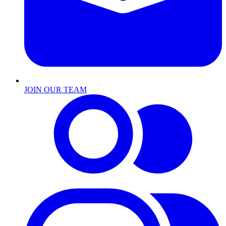
JOIN OUR TEAM