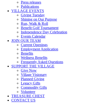
Press releases
Publications
VILLAGE EVENTS
Giving Tuesday
Shining on Our Purpose
Run, Walk & Roll
Benefit Golf Tournament
Independence Day Celebration
Events Calendar
JOIN OUR TEAM
Current Openings
Employment Application
Benefits
Wellness Benefits
Frequently Asked Questions
SUPPORT THE VILLAGE
Give Now
Village Visionary
Planned Giving
Legacy Gifts
Commodity Gifts
Volunteer
TREASURE CHEST
CONTACT US