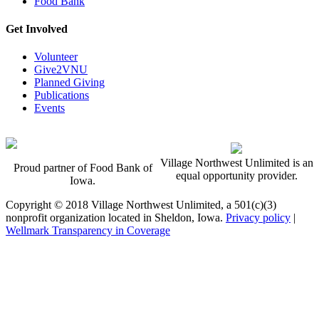
Food Bank
Get Involved
Volunteer
Give2VNU
Planned Giving
Publications
Events
Village Northwest Unlimited is an
Proud partner of Food Bank of
equal opportunity provider.
Iowa.
Copyright © 2018 Village Northwest Unlimited, a 501(c)(3)
nonprofit organization located in Sheldon, Iowa.
Privacy policy
|
Wellmark Transparency in Coverage