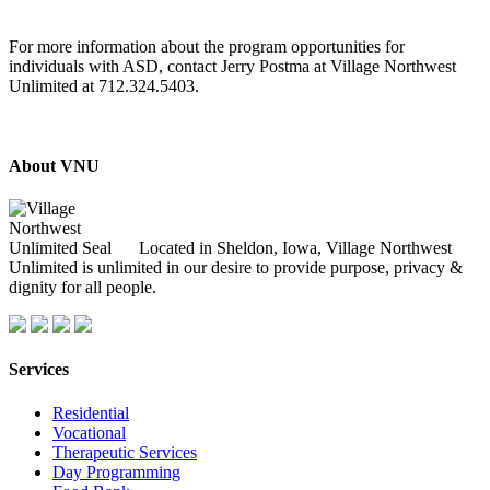
For more information about the program opportunities for
individuals with ASD, contact Jerry Postma at Village Northwest
Unlimited at 712.324.5403.
About VNU
Located in Sheldon, Iowa, Village Northwest
Unlimited is unlimited in our desire to provide purpose, privacy &
dignity for all people.
Services
Residential
Vocational
Therapeutic Services
Day Programming